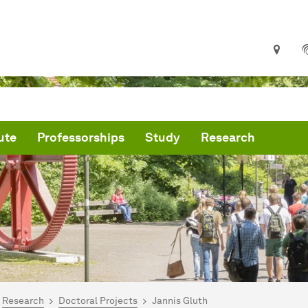
ute
Professorships
Study
Research
are here:
me
Research
Doctoral Projects
Jannis Gluth