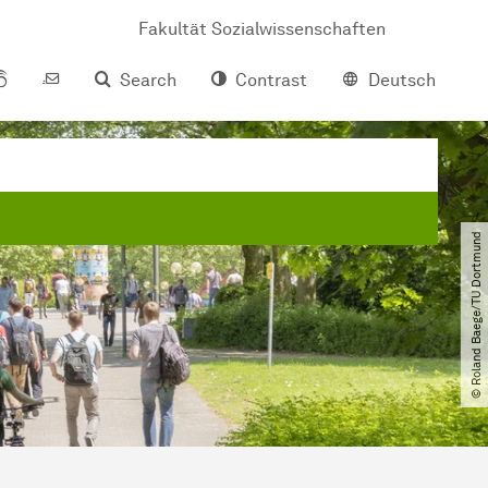
Fakultät Sozialwissenschaften
Search
Contrast
Deutsch
© Roland Baege​/​TU Dortmund