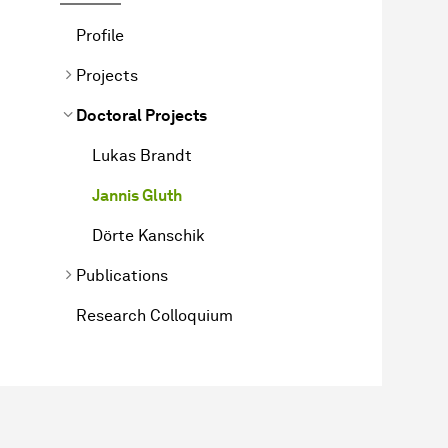
Profile
Projects
Doctoral Projects
Lukas Brandt
Jannis Gluth
Dörte Kanschik
Publications
Research Colloquium