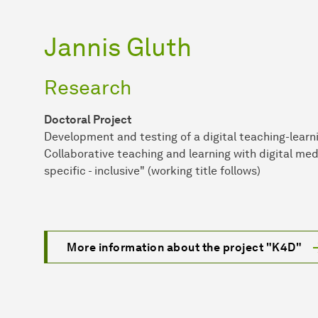
Jannis Gluth
Research
Doctoral Project
Development and testing of a digital teaching-learni
Collaborative teaching and learning with digital med
specific - inclusive" (working title follows)
More information about the project "K4D"