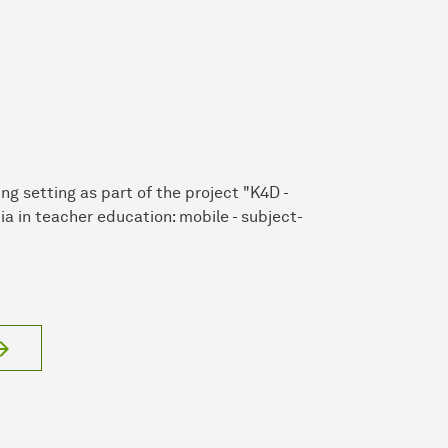
ng setting as part of the project "K4D -
ia in teacher education: mobile - subject-